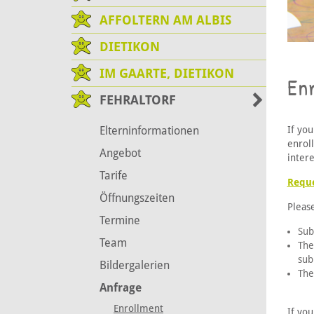
AFFOLTERN AM ALBIS
DIETIKON
IM GAARTE, DIETIKON
En
FEHRALTORF
If you
Elterninformationen
enrol
Angebot
intere
Tarife
Reque
Öffnungszeiten
Pleas
Termine
Sub
Team
The
sub
Bildergalerien
The
Anfrage
Enrollment
If you