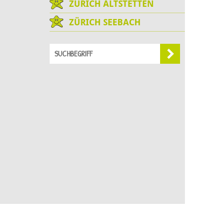
ZÜRICH ALTSTETTEN
ZÜRICH SEEBACH
Sie befinden sich hier:
Chinderstern
Fehraltorf
Anfrage