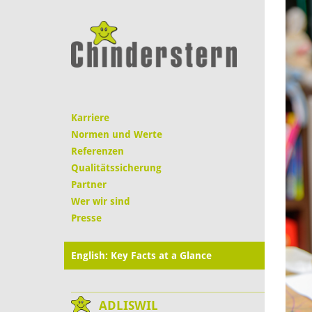
Karriere
Normen und Werte
Referenzen
Qualitätssicherung
Partner
Wer wir sind
Presse
English: Key Facts at a Glance
ADLISWIL