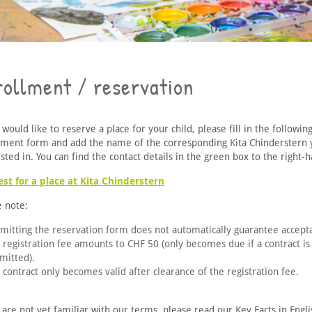
rollment / reservation
 would like to reserve a place for your child, please fill in the followin
lment form and add the name of the corresponding Kita Chinderstern 
sted in. You can find the contact details in the green box to the right-h
st for a place at Kita Chinderstern
e note:
mitting the reservation form does not automatically guarantee accept
 registration fee amounts to CHF 50 (only becomes due if a contract is
mitted).
 contract only becomes valid after clearance of the registration fee.
 are not yet familiar with our terms, please read our Key Facts in Engl