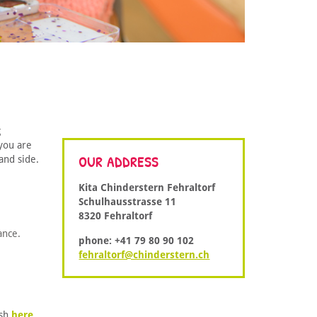
g
you are
OUR ADDRESS
and side.
Kita Chinderstern Fehraltorf
Schulhausstrasse 11
8320 Fehraltorf
ance.
phone: +41 79 80 90 102
fehraltorf@chinderstern.ch
ish
here
.