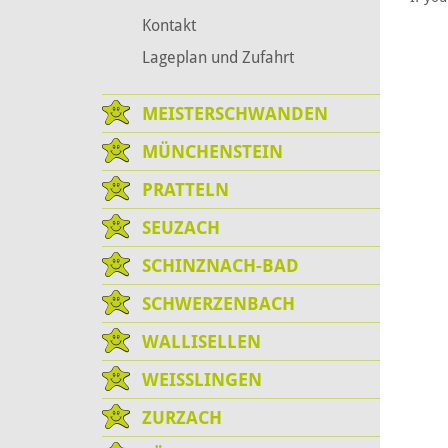
Kontakt
Lageplan und Zufahrt
MEISTERSCHWANDEN
MÜNCHENSTEIN
PRATTELN
SEUZACH
SCHINZNACH-BAD
SCHWERZENBACH
WALLISELLEN
WEISSLINGEN
ZURZACH